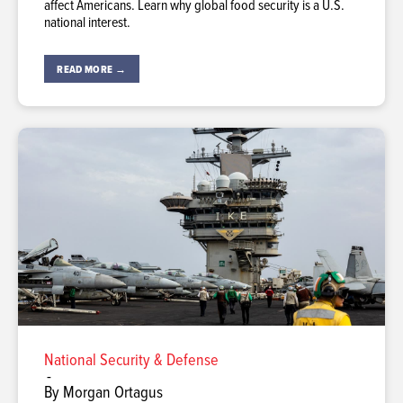
affect Americans. Learn why global food security is a U.S.
national interest.
READ MORE →
National Security & Defense
-
By Morgan Ortagus