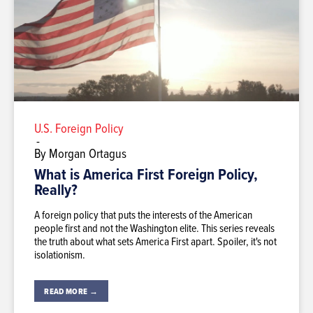
U.S. Foreign Policy
-
By Morgan Ortagus
What is America First Foreign Policy,
Really?
A foreign policy that puts the interests of the American
people first and not the Washington elite. This series reveals
the truth about what sets America First apart. Spoiler, it's not
isolationism.
READ MORE →