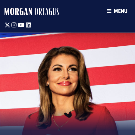
MENU
Twitter
Instagram
Youtube
Linkedin