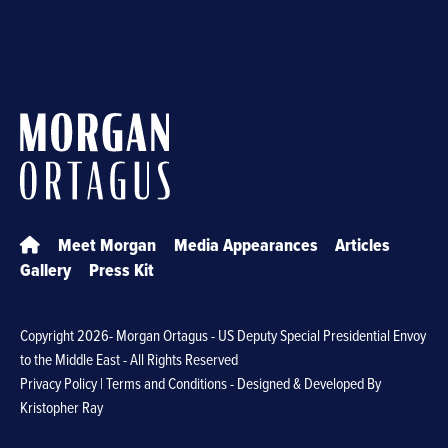
Meet Morgan
Media Appearances
Articles
Gallery
Press Kit
Copyright
2026- Morgan Ortagus - US Deputy Special Presidential Envoy
to the Middle East - All Rights Reserved
Privacy Policy
|
Terms and Conditions
- Designed & Developed By
Kristopher Ray