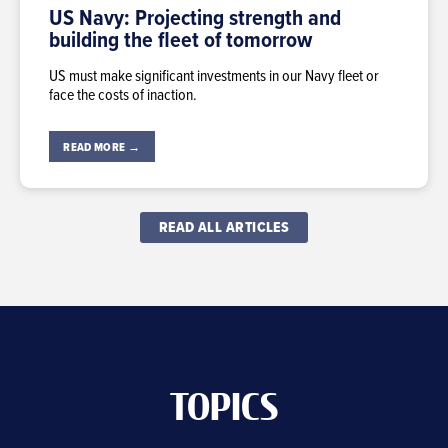
US Navy: Projecting strength and
building the fleet of tomorrow
US must make significant investments in our Navy fleet or
face the costs of inaction.
READ MORE →
READ ALL ARTICLES
TOPICS