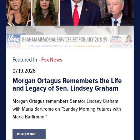
Featured In -
Fox News
-
07.19.2026
Morgan Ortagus Remembers the Life
and Legacy of Sen. Lindsey Graham
Morgan Ortagus remembers Senator Lindsey Graham
with Maria Bartiromo on "Sunday Morning Futures with
Maria Bartiromo."
READ MORE →