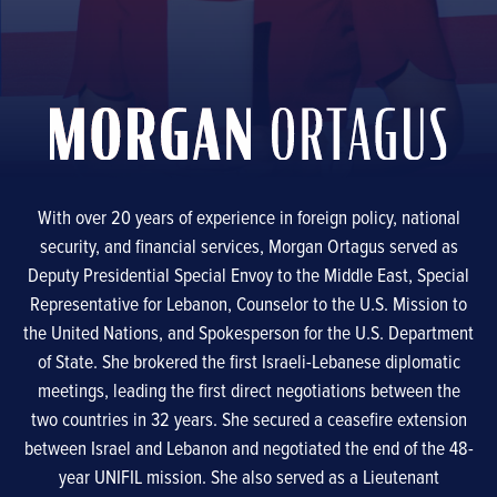
With over 20 years of experience in foreign policy, national
security, and financial services, Morgan Ortagus served as
Deputy Presidential Special Envoy to the Middle East, Special
Representative for Lebanon, Counselor to the U.S. Mission to
the United Nations, and Spokesperson for the U.S. Department
of State. She brokered the first Israeli-Lebanese diplomatic
meetings, leading the first direct negotiations between the
two countries in 32 years. She secured a ceasefire extension
between Israel and Lebanon and negotiated the end of the 48-
year UNIFIL mission. She also served as a Lieutenant