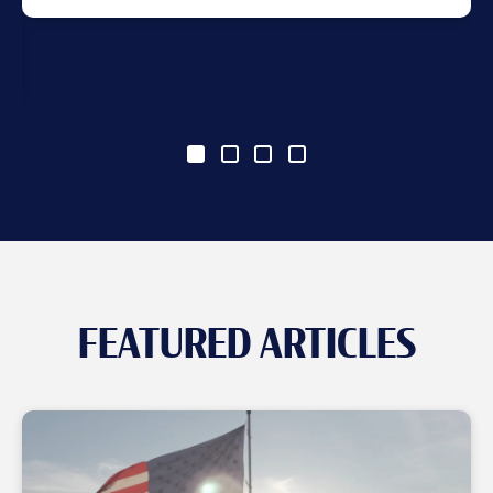
FEATURED ARTICLES