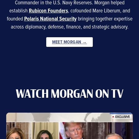
Commander in the U.S. Navy Reserves. Morgan helped
establish
Rubicon Founders
, cofounded Mare Liberum, and
founded
Polaris National Security
bringing together expertise
across diplomacy, defense, finance, and strategic advisory.
MEET MORGAN →
WATCH MORGAN ON TV