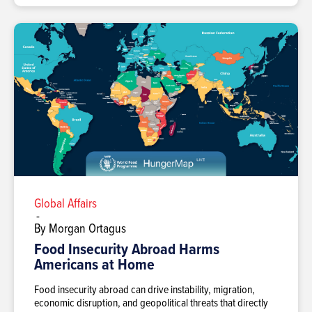
Global Affairs
-
By Morgan Ortagus
Food Insecurity Abroad Harms
Americans at Home
Food insecurity abroad can drive instability, migration,
economic disruption, and geopolitical threats that directly