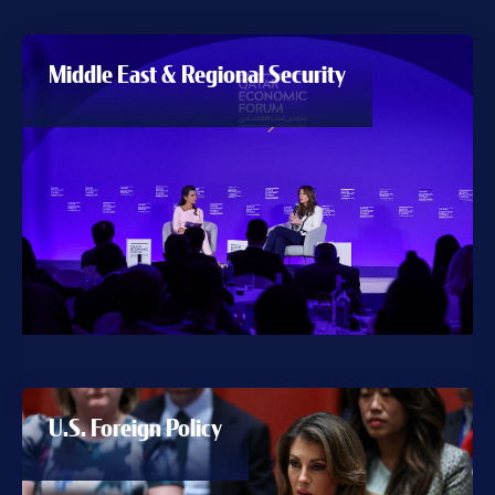
Middle East & Regional Security
U.S. Foreign Policy