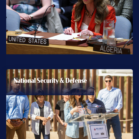
National Security & Defense