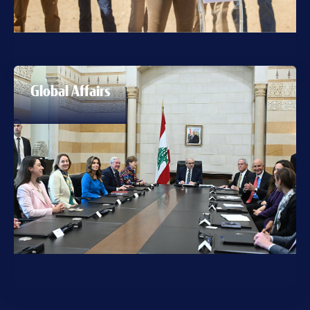
Global Affairs