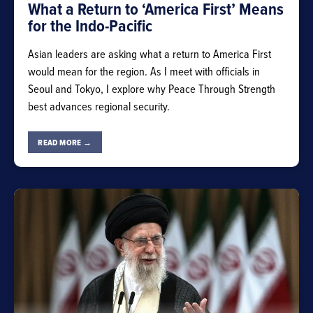
What a Return to ‘America First’ Means
for the Indo-Pacific
Asian leaders are asking what a return to America First
would mean for the region. As I meet with officials in
Seoul and Tokyo, I explore why Peace Through Strength
best advances regional security.
READ MORE →