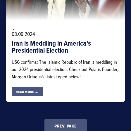
-
08.09.2024
Iran is Meddling in America’s
Presidential Election
USG confirms: The Islamic Republic of Iran is meddling in
our 2024 presidential election. Check out Polaris Founder,
Morgan Ortagus's, latest oped below!
READ MORE →
PREV. PAGE