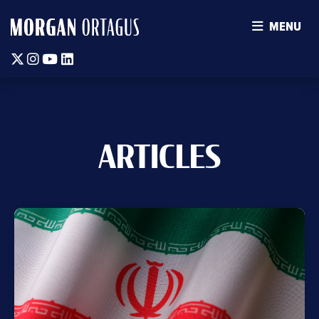
MENU
Twitter
Instagram
Youtube
Linkedin
ARTICLES