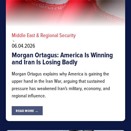
Middle East & Regional Security
-
06.04.2026
Morgan Ortagus: America Is Winning
and Iran Is Losing Badly
Morgan Ortagus explains why America is gaining the
upper hand in the Iran War, arguing that sustained
pressure has weakened Iran's military, economy, and
regional influence.
READ MORE →