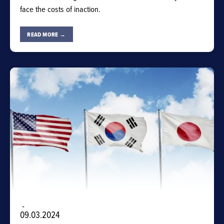
face the costs of inaction.
READ MORE →
-
09.03.2024