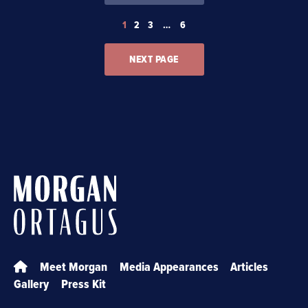
1
2
3
…
6
NEXT PAGE
Meet Morgan
Media Appearances
Articles
Gallery
Press Kit