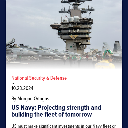
National Security & Defense
-
10.23.2024
-
By Morgan Ortagus
US Navy: Projecting strength and
building the fleet of tomorrow
US must make significant investments in our Navy fleet or