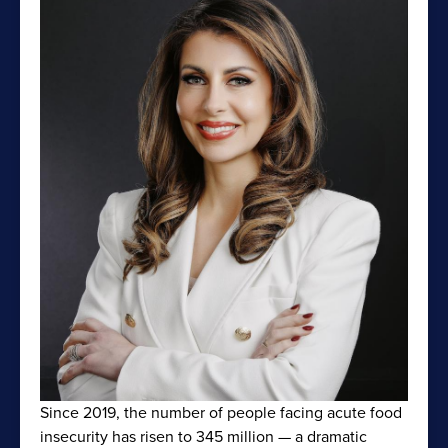
Since 2019, the number of people facing acute food
insecurity has risen to 345 million — a dramatic