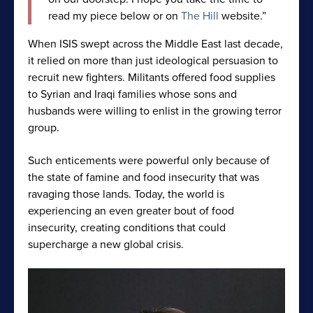
read my piece below or on
The Hill
website.”
When ISIS swept across the Middle East last decade,
it relied on more than just ideological persuasion to
recruit new fighters. Militants offered food supplies
to Syrian and Iraqi families whose sons and
husbands were willing to enlist in the growing terror
group.
Such enticements were powerful only because of
the state of famine and food insecurity that was
ravaging those lands. Today, the world is
experiencing an even greater bout of food
insecurity, creating conditions that could
supercharge a new global crisis.