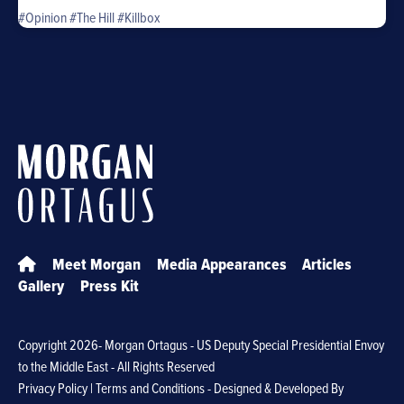
#Opinion
#The Hill
#Killbox
Meet Morgan
Media Appearances
Articles
Gallery
Press Kit
Copyright
2026- Morgan Ortagus - US Deputy Special Presidential Envoy
to the Middle East - All Rights Reserved
Privacy Policy
|
Terms and Conditions
- Designed & Developed By