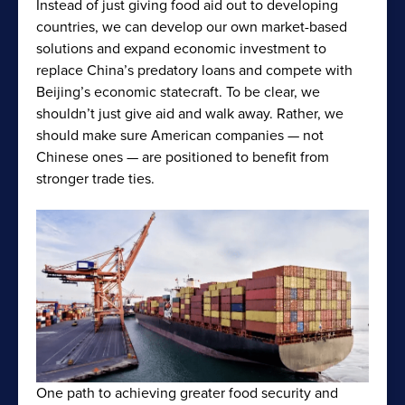
Instead of just giving food aid out to developing
countries, we can develop our own market-based
solutions and expand economic investment to
replace China’s predatory loans and compete with
Beijing’s economic statecraft. To be clear, we
shouldn’t just give aid and walk away. Rather, we
should make sure American companies — not
Chinese ones — are positioned to benefit from
stronger trade ties.
One path to achieving greater food security and