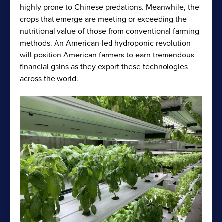
highly prone to Chinese predations. Meanwhile, the
crops that emerge are meeting or exceeding the
nutritional value of those from conventional farming
methods. An American-led hydroponic revolution
will position American farmers to earn tremendous
financial gains as they export these technologies
across the world.