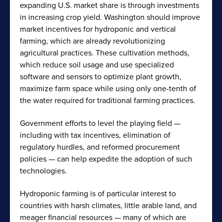
expanding U.S. market share is through investments
in increasing crop yield. Washington should improve
market incentives for hydroponic and vertical
farming, which are already revolutionizing
agricultural practices. These cultivation methods,
which reduce soil usage and use specialized
software and sensors to optimize plant growth,
maximize farm space while using only one-tenth of
the water required for traditional farming practices.
Government efforts to level the playing field —
including with tax incentives, elimination of
regulatory hurdles, and reformed procurement
policies — can help expedite the adoption of such
technologies.
Hydroponic farming is of particular interest to
countries with harsh climates, little arable land, and
meager financial resources — many of which are