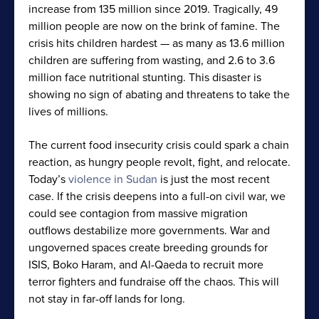
increase from 135 million since 2019. Tragically, 49
million people are now on the brink of famine. The
crisis hits children hardest — as many as 13.6 million
children are suffering from wasting, and 2.6 to 3.6
million face nutritional stunting. This disaster is
showing no sign of abating and threatens to take the
lives of millions.
The current food insecurity crisis could spark a chain
reaction, as hungry people revolt, fight, and relocate.
Today’s
violence in Sudan
is just the most recent
case. If the crisis deepens into a full-on civil war, we
could see contagion from massive migration
outflows destabilize more governments. War and
ungoverned spaces create breeding grounds for
ISIS, Boko Haram, and Al-Qaeda to recruit more
terror fighters and fundraise off the chaos. This will
not stay in far-off lands for long.