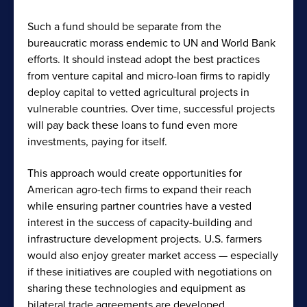
Such a fund should be separate from the
bureaucratic morass endemic to UN and World Bank
efforts. It should instead adopt the best practices
from venture capital and micro-loan firms to rapidly
deploy capital to vetted agricultural projects in
vulnerable countries. Over time, successful projects
will pay back these loans to fund even more
investments, paying for itself.
This approach would create opportunities for
American agro-tech firms to expand their reach
while ensuring partner countries have a vested
interest in the success of capacity-building and
infrastructure development projects. U.S. farmers
would also enjoy greater market access — especially
if these initiatives are coupled with negotiations on
sharing these technologies and equipment as
bilateral trade agreements are developed.