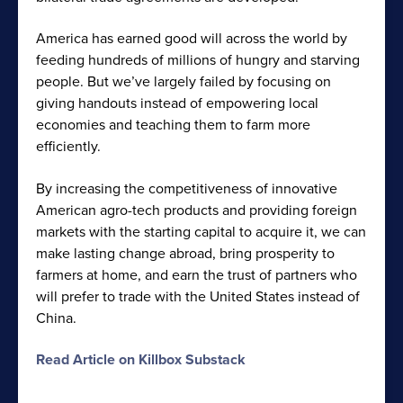
America has earned good will across the world by
feeding hundreds of millions of hungry and starving
people. But we’ve largely failed by focusing on
giving handouts instead of empowering local
economies and teaching them to farm more
efficiently.
By increasing the competitiveness of innovative
American agro-tech products and providing foreign
markets with the starting capital to acquire it, we can
make lasting change abroad, bring prosperity to
farmers at home, and earn the trust of partners who
will prefer to trade with the United States instead of
China.
Read Article on Killbox Substack