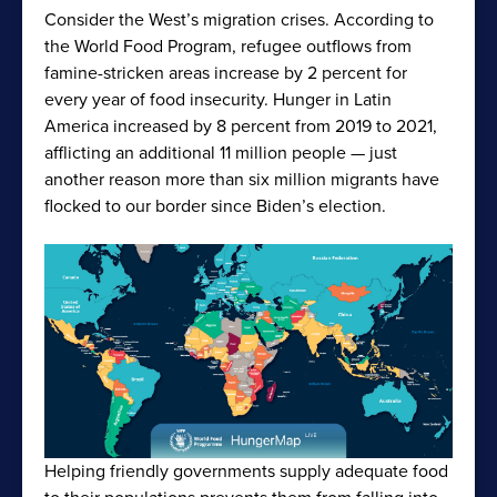
Consider the West’s migration crises. According to
the World Food Program, refugee outflows from
famine-stricken areas increase by 2 percent for
every year of food insecurity. Hunger in Latin
America increased by 8 percent from 2019 to 2021,
afflicting an additional 11 million people — just
another reason more than six million migrants have
flocked to our border since Biden’s election.
Helping friendly governments supply adequate food