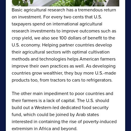
Basic agricultural research has a tremendous return
on investment. For every two cents that U.S.
taxpayers spend on international agricultural
research investments to improve outcomes such as
crop yield, we also see 100 dollars of benefit to the
U.S. economy. Helping partner countries develop
their agricultural sectors with optimal cultivation
methods and technologies helps American farmers
improve their own practices as well. As developing
countries grow wealthier, they buy more U.S.-made
products too, from tractors to cars to refrigerators.
The other main impediment to poor countries and
their farmers is a lack of capital. The U.S. should
build out a Western-led dedicated food security
fund, which could be joined by Arab states
interested in containing the rise of poverty-induced
extremism in Africa and beyond.