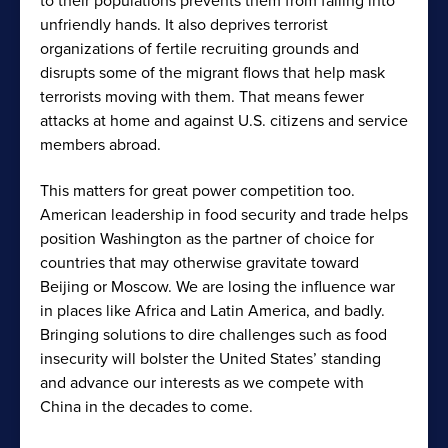
to their populations prevents them from falling into
unfriendly hands. It also deprives terrorist
organizations of fertile recruiting grounds and
disrupts some of the migrant flows that help mask
terrorists moving with them. That means fewer
attacks at home and against U.S. citizens and service
members abroad.
This matters for great power competition too.
American leadership in food security and trade helps
position Washington as the partner of choice for
countries that may otherwise gravitate toward
Beijing or Moscow. We are losing the influence war
in places like Africa and Latin America, and badly.
Bringing solutions to dire challenges such as food
insecurity will bolster the United States’ standing
and advance our interests as we compete with
China in the decades to come.