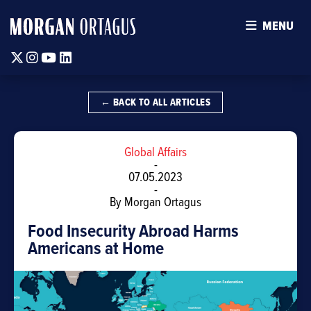
MENU
Twitter
Instagram
Youtube
Linkedin
← BACK TO ALL ARTICLES
Global Affairs
-
07.05.2023
-
By Morgan Ortagus
Food Insecurity Abroad Harms
Americans at Home