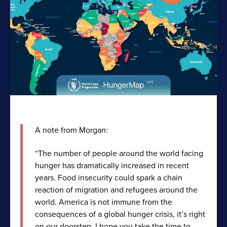
A note from Morgan:
“The number of people around the world facing
hunger has dramatically increased in recent
years. Food insecurity could spark a chain
reaction of migration and refugees around the
world. America is not immune from the
consequences of a global hunger crisis, it’s right
on our doorstep. I hope you take the time to