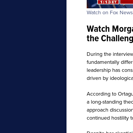
Watch on Fox New
Watch Morga
the Challeng
During the intervie
fundamentally differ
leadership has consi
driven by ideologica
According to Ortagu
a long-standing the
approach discussions 
continued hostility 