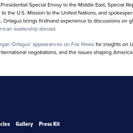
Presidential Special Envoy to the Middle East, Special Re
to the U.S. Mission to the United Nations, and spokespers
 Ortagus brings firsthand experience to discussions on gl
ican leadership abroad.
rgan Ortagus’ appearances on Fox News
for insights on U
international negotiations, and the issues shaping America’
icles
Gallery
Press Kit