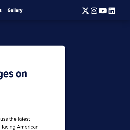
Twitter
Instagram
Youtube
Linke
s
Gallery
ges on
ss the latest
s facing American