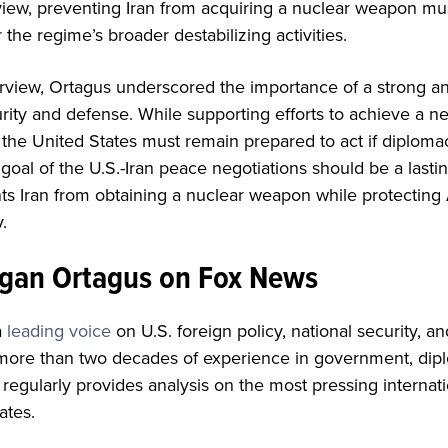
 view, preventing Iran from acquiring a nuclear weapon 
 the regime’s broader destabilizing activities.
rview, Ortagus underscored the importance of a strong an
urity and defense. While supporting efforts to achieve a n
the United States must remain prepared to act if diplomacy
goal of the U.S.-Iran peace negotiations should be a last
s Iran from obtaining a nuclear weapon while protecting 
.
gan Ortagus on Fox News
a
leading voice
on U.S. foreign policy, national security, a
 more than two decades of experience in government, dipl
e regularly provides analysis on the most pressing internat
ates.