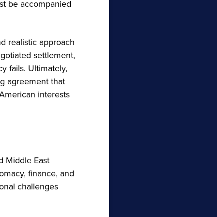
must be accompanied
d realistic approach
egotiated settlement,
 fails. Ultimately,
ing agreement that
American interests
nd Middle East
omacy, finance, and
ional challenges