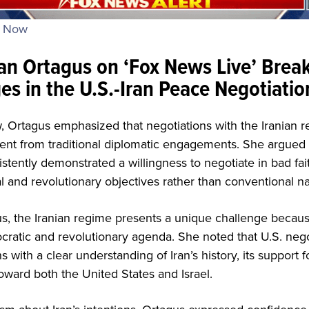
s Now
n Ortagus on ‘Fox News Live’ Brea
es in the U.S.-Iran Peace Negotiatio
w, Ortagus emphasized that negotiations with the Iranian 
ent from traditional diplomatic engagements. She argued t
stently demonstrated a willingness to negotiate in bad fa
l and revolutionary objectives rather than conventional nat
s, the Iranian regime presents a unique challenge because
ocratic and revolutionary agenda. She noted that U.S. neg
with a clear understanding of Iran’s history, its support fo
toward both the United States and Israel.