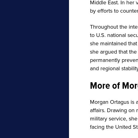
Middle East. In her
by efforts to counter
Throughout the inte
to U.S. national sec
she maintained that 
she argued that the 
permanently prevent
and regional stability
More of Mor
Morgan Ortagus is 
affairs. Drawing on
military service, sh
facing the United St