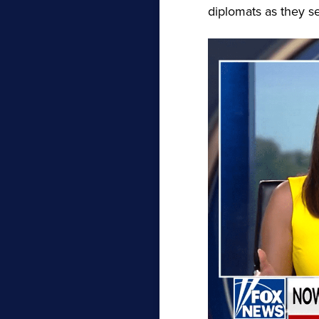
diplomats as they s