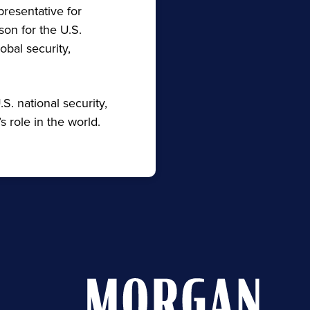
presentative for
on for the U.S.
obal security,
.S. national security,
s role in the world.