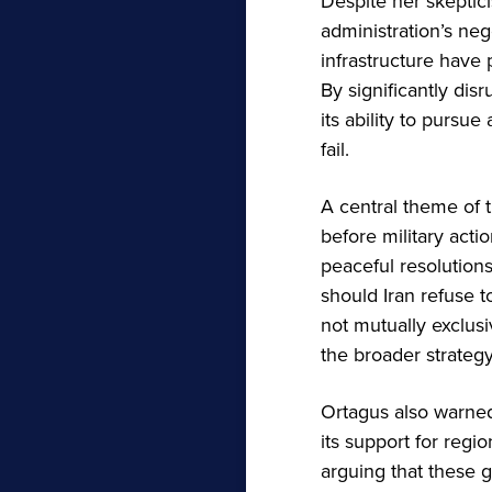
Despite her skeptic
administration’s neg
infrastructure have 
By significantly dis
its ability to pursue
fail.
A central theme of 
before military acti
peaceful resolution
should Iran refuse 
not mutually exclus
the broader strategy
Ortagus also warned
its support for regi
arguing that these 