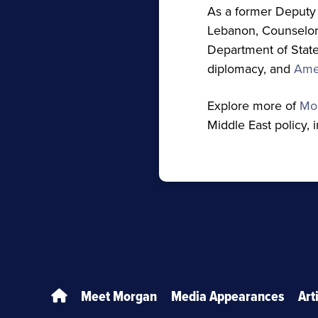
As a former Deputy 
Lebanon, Counselor 
Department of State,
diplomacy, and
Amer
Explore more of
Mo
Middle East policy, 
Meet Morgan
Media Appearances
Art