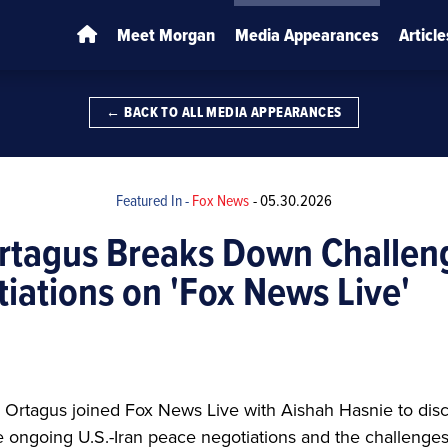
Meet Morgan
Media Appearances
Article
← BACK TO ALL MEDIA APPEARANCES
Featured In -
Fox News
-
05.30.2026
rtagus Breaks Down Challen
tiations on 'Fox News Live'
rtagus joined Fox News Live with Aishah Hasnie to discu
 ongoing U.S.-Iran peace negotiations and the challenge