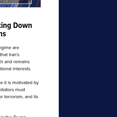
king Down
ns
regime are
hat Iran’s
ith and remains
ional interests.
 it is motivated by
otiators must
r terrorism, and its