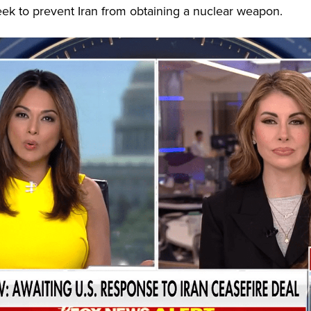
eek to prevent Iran from obtaining a nuclear weapon.