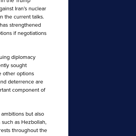
 in the Trump
gainst Iran’s nuclear
 the current talks.
n has strengthened
tions if negotiations
suing diplomacy
ently sought
e other options
and deterrence are
ortant component of
 ambitions but also
s such as Hezbollah,
rests throughout the