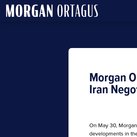
Morgan O
Iran Nego
On May 30, Morgan O
developments in the