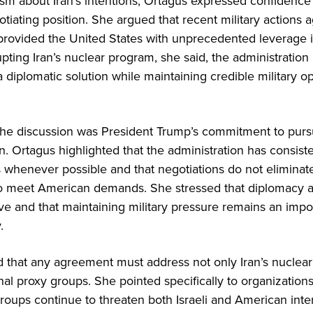
ism about Iran’s intentions, Ortagus expressed confidence
otiating position. She argued that recent military actions a
provided the United States with unprecedented leverage in
rupting Iran’s nuclear program, she said, the administratio
 a diplomatic solution while maintaining credible military op
the discussion was President Trump’s commitment to pur
on. Ortagus highlighted that the administration has consist
s whenever possible and that negotiations do not eliminat
to meet American demands. She stressed that diplomacy 
ive and that maintaining military pressure remains an imp
.
 that any agreement must address not only Iran’s nuclear
onal proxy groups. She pointed specifically to organization
groups continue to threaten both Israeli and American inte