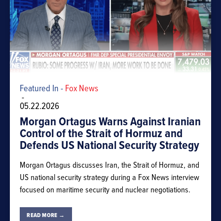
Featured In -
Fox News
-
05.22.2026
Morgan Ortagus Warns Against Iranian
Control of the Strait of Hormuz and
Defends US National Security Strategy
Morgan Ortagus discusses Iran, the Strait of Hormuz, and
US national security strategy during a Fox News interview
focused on maritime security and nuclear negotiations.
READ MORE →