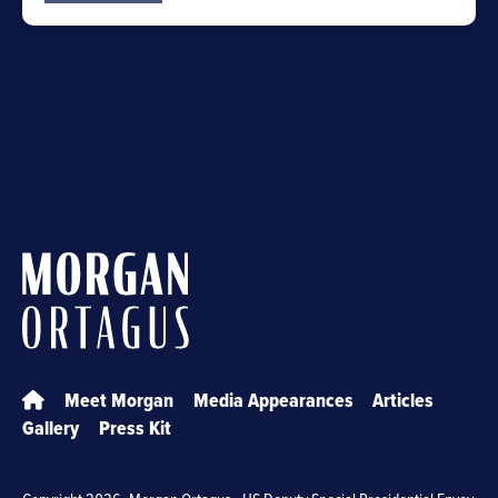
Meet Morgan
Media Appearances
Articles
Gallery
Press Kit