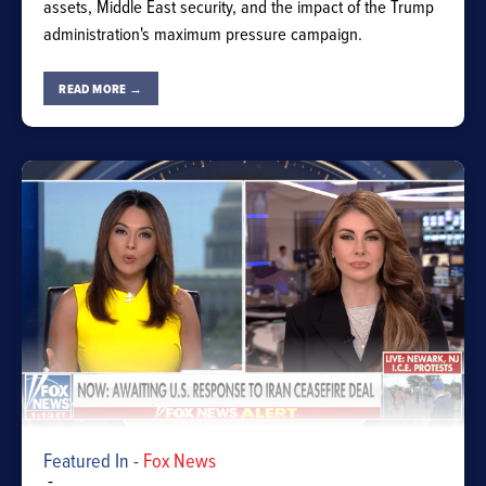
assets, Middle East security, and the impact of the Trump
administration's maximum pressure campaign.
READ MORE →
Featured In -
Fox News
-