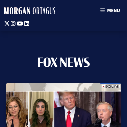
MENU
Twitter
Instagram
Youtube
Linkedin
FOX NEWS