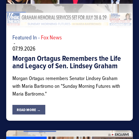
Featured In -
Fox News
-
07.19.2026
Morgan Ortagus Remembers the Life
and Legacy of Sen. Lindsey Graham
Morgan Ortagus remembers Senator Lindsey Graham
with Maria Bartiromo on "Sunday Morning Futures with
Maria Bartiromo."
READ MORE →