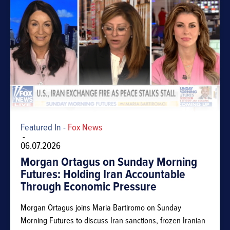
Featured In -
Fox News
-
06.07.2026
Morgan Ortagus on Sunday Morning
Futures: Holding Iran Accountable
Through Economic Pressure
Morgan Ortagus joins Maria Bartiromo on Sunday
Morning Futures to discuss Iran sanctions, frozen Iranian