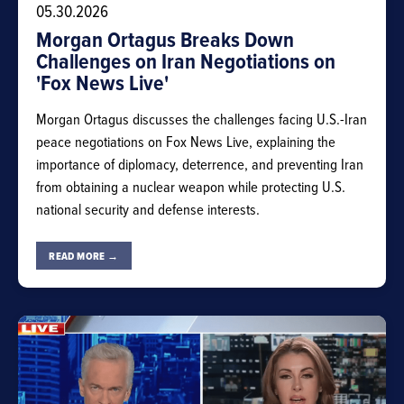
05.30.2026
Morgan Ortagus Breaks Down
Challenges on Iran Negotiations on
'Fox News Live'
Morgan Ortagus discusses the challenges facing U.S.-Iran
peace negotiations on Fox News Live, explaining the
importance of diplomacy, deterrence, and preventing Iran
from obtaining a nuclear weapon while protecting U.S.
national security and defense interests.
READ MORE →